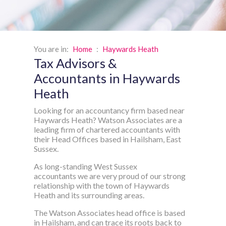
You are in:
Home
:
Haywards Heath
Tax Advisors &
Accountants in Haywards
Heath
Looking for an accountancy firm based near
Haywards Heath? Watson Associates are a
leading firm of chartered accountants with
their Head Offices based in Hailsham, East
Sussex.
As long-standing West Sussex
accountants we are very proud of our strong
relationship with the town of Haywards
Heath and its surrounding areas.
The Watson Associates head office is based
in Hailsham, and can trace its roots back to