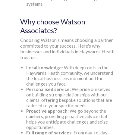
systems.
Why choose Watson
Associates?
Choosing Watson's means choosing a partner
committed to your success. Here's why
businesses and individuals in Haywards Heath
trust us:
Local knowledge:
With deep roots in the
Haywards Heath community, we understand
the local business environment and the
challenges you face.
Personalised service:
We pride ourselves
on building strong relationships with our
clients, offering bespoke solutions that are
tailored to your specific needs.
Proactive approach:
We go beyond the
numbers, providing proactive advice that
helps you anticipate challenges and seize
opportunities.
Full range of services:
From day-to-day