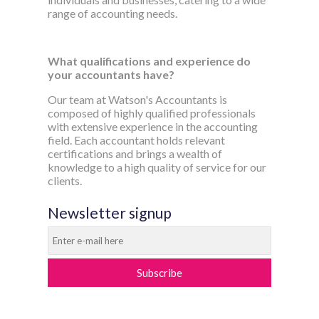
range of accounting needs.
What qualifications and experience do
your accountants have?
Our team at Watson's Accountants is
composed of highly qualified professionals
with extensive experience in the accounting
field. Each accountant holds relevant
certifications and brings a wealth of
knowledge to a high quality of service for our
clients.
Newsletter signup
Subscribe