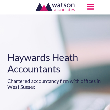
Haywards Heath
Accountants
Chartered accountancy firm with offices in
West Sussex