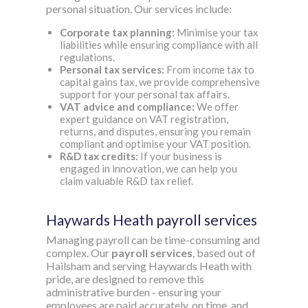
personal situation. Our services include:
Corporate tax planning:
Minimise your tax
liabilities while ensuring compliance with all
regulations.
Personal tax services:
From income tax to
capital gains tax, we provide comprehensive
support for your personal tax affairs.
VAT advice and compliance:
We offer
expert guidance on VAT registration,
returns, and disputes, ensuring you remain
compliant and optimise your VAT position.
R&D tax credits:
If your business is
engaged in innovation, we can help you
claim valuable R&D tax relief.
Haywards Heath payroll services
Managing payroll can be time-consuming and
complex. Our
payroll services
, based out of
Hailsham and serving Haywards Heath with
pride, are designed to remove this
administrative burden - ensuring your
employees are paid accurately, on time, and