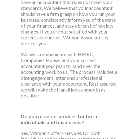
have an accountant that does not meet your
standards. We believe that your accountant
should have a firm grasp on how you run your
business, consistently inform you of the state
of your finances, and stay abreast of tax law
changes. If you are not satisfied with your
current accountant, Watson Associates is
here for you.
We will communicate with HMRC,
Companies House, and your current
accountant your plan to hand over the
accounting work to us. The process includes a
disengagement letter and professional
clearance with your accountant. Rest assured
we will make the transition as smooth as
possible.
Do you provide services for both
individuals and businesses?
Yes, Watson's offers services for both
individuals and businesses, catering to a wide