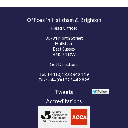
Offices in Hailsham & Brighton
Head Office:
30-34 North Street
Hailsham
East Sussex
BN27 1DW
Get Directions
Tel:
+44 (0)1323 842 119
Fax:
+44 (0)1323 442 826
Tweets
Accreditations