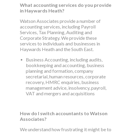
What accounting services do you provide
in Haywards Heath?
Watson Associates provide a number of
accounting services, including Payroll
Services, Tax Planning, Auditing and
Corporate Strategy. We provide these
services to individuals and businesses in
Haywards Heath and the South East.
Business Accounting, including audits,
bookkeeping and accounting, business
planning and formation, company
secretarial, human resources, corporate
recovery, HMRC enquiries, business
management advice, insolvency, payroll,
VAT and mergers and acquisitions
How do I switch accountants to Watson
Associates?
We understand how frustrating it might be to