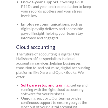
End-of-year support
, covering P60s,
P11Ds and year-end reconciliation to keep
your records spotless and your stress
levels low.
Employee communications
, such as
digital payslip delivery and accessible
payroll insight, helping your team stay
informed and engaged.
Cloud accounting
The future of accounting is digital. Our
Hailsham office specialises in cloud
accounting services, helping businesses
transition to, and optimise, digital accounting
platforms like Xero and QuickBooks. We
offer:
Software setup and training:
Get up and
running with the right cloud accounting
software for your business.
Ongoing support:
Our team provides
continuous support to ensure you get the
most out of your digital accounting