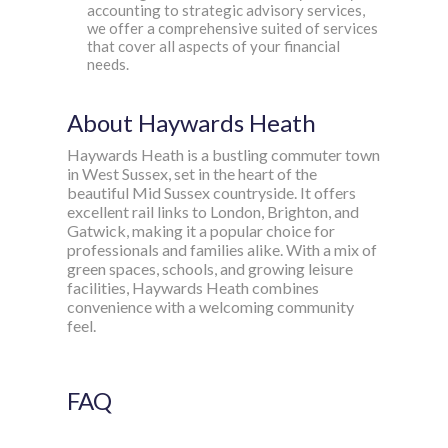
accounting to strategic advisory services,
we offer a comprehensive suited of services
that cover all aspects of your financial
needs.
About Haywards Heath
Haywards Heath is a bustling commuter town
in West Sussex, set in the heart of the
beautiful Mid Sussex countryside. It offers
excellent rail links to London, Brighton, and
Gatwick, making it a popular choice for
professionals and families alike. With a mix of
green spaces, schools, and growing leisure
facilities, Haywards Heath combines
convenience with a welcoming community
feel.
FAQ