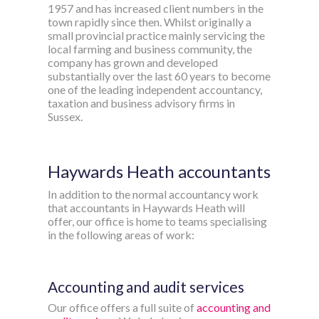
1957 and has increased client numbers in the
town rapidly since then. Whilst originally a
small provincial practice mainly servicing the
local farming and business community, the
company has grown and developed
substantially over the last 60 years to become
one of the leading independent accountancy,
taxation and business advisory firms in
Sussex.
Haywards Heath accountants
In addition to the normal accountancy work
that accountants in Haywards Heath will
offer, our office is home to teams specialising
in the following areas of work:
Accounting and audit services
Our office offers a full suite of
accounting and