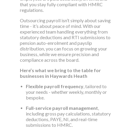
that you stay fully compliant with HMRC
regulations.
Outsourcing payroll isn’t simply about saving
time - it’s about peace of mind. With our
experienced team handling everything from
statutory deductions and RTI submissions to
pension auto-enrolment and payslip
distribution, you can focus on growing your
business, while we ensure precision and
compliance across the board.
Here’s what we bring to the table for
businesses in Haywards Heath
Flexible payroll frequency
, tailored to
your needs - whether weekly, monthly or
bespoke.
Full-service payroll management
,
including gross pay calculations, statutory
deductions, PAYE, NI, and real-time
submissions to HMRC.