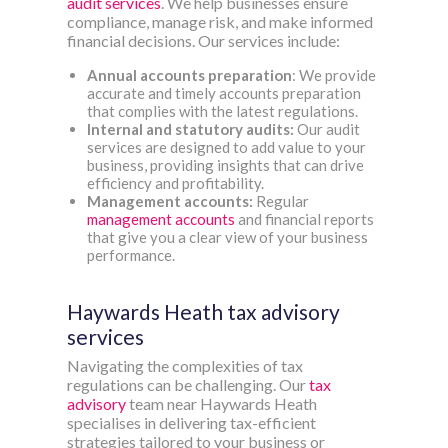
audit services
. We help businesses ensure
compliance, manage risk, and make informed
financial decisions. Our services include:
Annual accounts preparation
: We provide
accurate and timely accounts preparation
that complies with the latest regulations.
Internal and statutory audits:
Our audit
services are designed to add value to your
business, providing insights that can drive
efficiency and profitability.
Management accounts:
Regular
management accounts
and financial reports
that give you a clear view of your business
performance.
Haywards Heath tax advisory
services
Navigating the complexities of tax
regulations can be challenging. Our
tax
advisory
team near Haywards Heath
specialises in delivering tax-efficient
strategies tailored to your business or