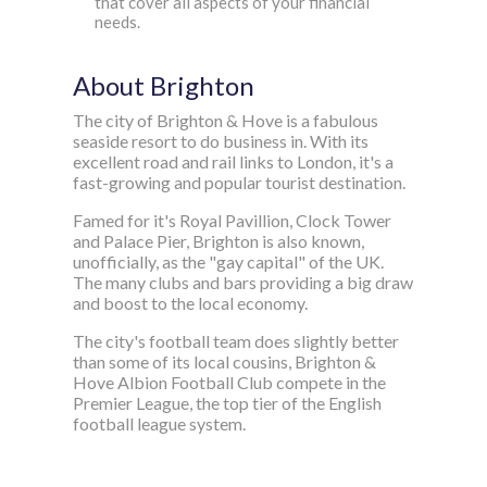
that cover all aspects of your financial
needs.
About Brighton
The city of Brighton & Hove is a fabulous
seaside resort to do business in. With its
excellent road and rail links to London, it's a
fast-growing and popular tourist destination.
Famed for it's Royal Pavillion, Clock Tower
and Palace Pier, Brighton is also known,
unofficially, as the "gay capital" of the UK.
The many clubs and bars providing a big draw
and boost to the local economy.
The city's football team does slightly better
than some of its local cousins, Brighton &
Hove Albion Football Club compete in the
Premier League, the top tier of the English
football league system.