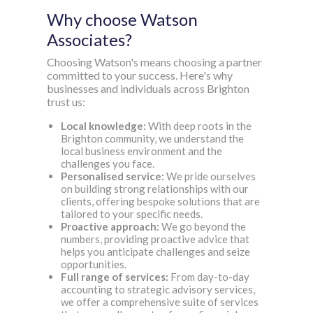
Why choose Watson
Associates?
Choosing Watson's means choosing a partner
committed to your success. Here's why
businesses and individuals across Brighton
trust us:
Local knowledge:
With deep roots in the
Brighton community, we understand the
local business environment and the
challenges you face.
Personalised service:
We pride ourselves
on building strong relationships with our
clients, offering bespoke solutions that are
tailored to your specific needs.
Proactive approach:
We go beyond the
numbers, providing proactive advice that
helps you anticipate challenges and seize
opportunities.
Full range of services
:
From day-to-day
accounting to strategic advisory services,
we offer a comprehensive suite of services