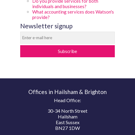
Do you provide services for both
individuals and businesses?
What accounting services does Watson's
provide?
Newsletter signup
Subscribe
Offices in Hailsham & Brighton
Head Office:
30-34 North Street
Hailsham
East Sussex
BN27 1DW