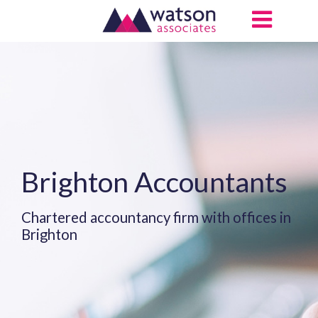
Brighton Accountants
Chartered accountancy firm with offices in
Brighton