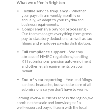
What we offer in Brighton
Flexible service frequency
– Whether
your payroll runs weekly, monthly or
annually, we adapt to your rhythm and
business requirements.
Comprehensive payroll processing
–
Our team manages everything from gross
pay to statutory deductions, as well as tax
filings and employee payslip distribution.
Full compliance support
– We stay
abreast of HMRC regulations, handling
RTI submissions, pension auto‑enrolment
and other legal requirements on your
behalf.
End‑of‑year reporting
– Year‑end filings
can be a headache, but we take care of all
submissions so you don’t have to worry.
Serving over 400 clients across the region, we
combine the scale and knowledge of a
well‑resourced payroll team with the local