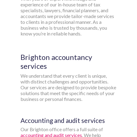
experience of our in-house team of tax
specialists, lawyers, financial planners, and
accountants we provide tailor-made services
to clients in a professional manner. As a
business who is trusted by thousands, you
know you’re in reliable hands.
Brighton accountancy
services
We understand that every client is unique,
with distinct challenges and opportunities.
Our services are designed to provide bespoke
solutions that meet the specific needs of your
business or personal finances.
Accounting and audit services
Our Brighton office offers a full suite of
accounting and audit services
. We help