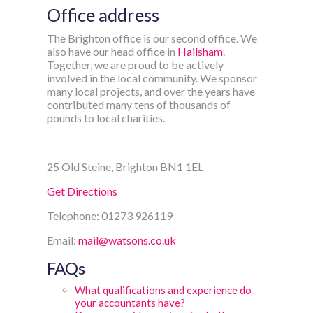
Office address
The Brighton office is our second office. We
also have our head office in
Hailsham
.
Together, we are proud to be actively
involved in the local community. We sponsor
many local projects, and over the years have
contributed many tens of thousands of
pounds to local charities.
25 Old Steine, Brighton BN1 1EL
Get Directions
Telephone: 01273 926119
Email:
mail@watsons.co.uk
FAQs
What qualifications and experience do
your accountants have?