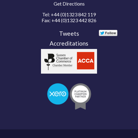
Get Directions
Tel:
+44 (0)1323 842 119
Fax:
+44 (0)1323 442 826
Tweets
Accreditations