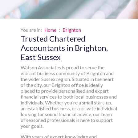
You are in:
Home
:
Brighton
Trusted Chartered
Accountants in Brighton,
East Sussex
Watson Associates is proud to serve the
vibrant business community of Brighton and
the wider Sussex region. Situated in the heart
of the city, our Brighton office is ideally
placed to provide personalised and expert
financial services to both local businesses and
individuals. Whether you're a small start-up,
an established business, or a private individual
looking for sound financial advice, our team
of seasoned professionals is here to support
your goals.
With years of expert knowledge and