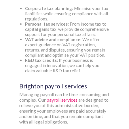
Corporate tax planning:
Minimise your tax
liabilities while ensuring compliance with all
regulations.
Personal tax services:
From income tax to
capital gains tax, we provide comprehensive
support for your personal tax affairs.
VAT advice and compliance:
We offer
expert guidance on VAT registration,
returns, and disputes, ensuring you remain
compliant and optimise your VAT position.
R&D tax credits:
If your business is
engaged in innovation, we can help you
claim valuable R&D tax relief.
Brighton payroll services
Managing payroll can be time-consuming and
complex. Our
payroll services
are designed to
relieve you of this administrative burden,
ensuring your employees are paid accurately
and on time, and that you remain compliant
with all legal obligations.