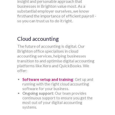
insight and personable approach that
businesses in Brighton value most. As a
substantial employer ourselves, we know
firsthand the importance of efficient payroll -
so you can trust us to do it right.
Cloud accounting
The future of accounting is digital. Our
Brighton office specialises in cloud
accounting services, helping businesses
transition to and optimise digital accounting
platforms like Xero and QuickBooks. We
offer:
Software setup and training
: Get up and
running with the right cloud accounting
software for your business.
Ongoing support:
Our team provides
continuous support to ensure you get the
most out of your digital accounting
systems.