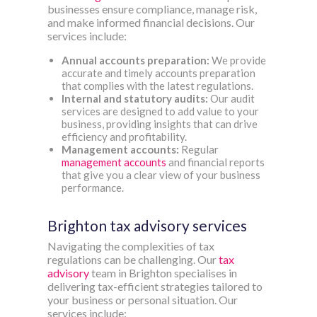
businesses ensure compliance, manage risk,
and make informed financial decisions. Our
services include:
Annual accounts preparation:
We provide
accurate and timely accounts preparation
that complies with the latest regulations.
Internal and statutory audits:
Our audit
services are designed to add value to your
business, providing insights that can drive
efficiency and profitability.
Management accounts:
Regular
management accounts
and financial reports
that give you a clear view of your business
performance.
Brighton tax advisory services
Navigating the complexities of tax
regulations can be challenging. Our
tax
advisory
team in Brighton specialises in
delivering tax-efficient strategies tailored to
your business or personal situation. Our
services include: