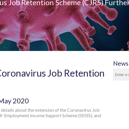
us Job Retention Scheme (CJRS) Furthe
Newsl
Coronavirus Job Retention
 May 2020
details about the extension of the Coronavirus Job
elf-Employment Income Support Scheme (SEISS), and