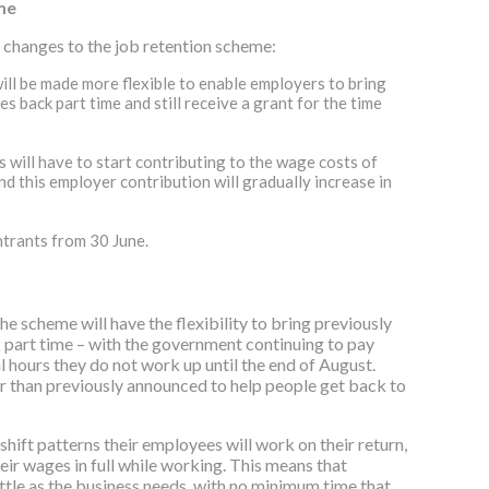
me
changes to the job retention scheme:
will be made more flexible to enable employers to bring
 back part time and still receive a grant for the time
 will have to start contributing to the wage costs of
nd this employer contribution will gradually increase in
trants from 30‌‌ June.
the scheme will have the flexibility to bring previously
part time – with the government continuing to pay
 hours they do not work up until the end of August.
er than previously announced to help people get back to
hift patterns their employees will work on their return,
eir wages in full while working. This means that
ttle as the business needs, with no minimum time that