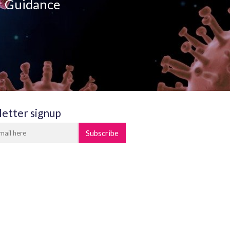
r Guidance
etter signup
Subscribe