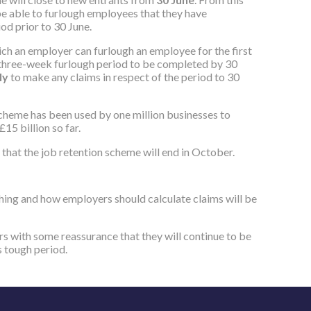
be able to furlough employees that they have
d prior to 30‌‌ June.
ich an employer can furlough an employee for the first
three-week furlough period to be completed by 30‌‌
uly
to make any claims in respect of the period to 30‌‌
scheme has been used by one million businesses to
£15 billion so far.
 that the job retention scheme will end in October.
hing and how employers should calculate claims will be
s with some reassurance that they will continue to be
s tough period.