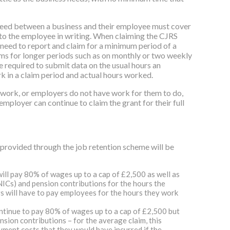
eed between a business and their employee must cover
to the employee in writing. When claiming the CJRS
l need to report and claim for a minimum period of a
ms for longer periods such as on monthly or two weekly
e required to submit data on the usual hours an
 in a claim period and actual hours worked.
o work, or employers do not have work for them to do,
mployer can continue to claim the grant for their full
provided through the job retention scheme will be
ill pay 80% of wages up to a cap of £2,500 as well as
ICs) and pension contributions for the hours the
 will have to pay employees for the hours they work
ontinue to pay 80% of wages up to a cap of £2,500 but
sion contributions – for the average claim, this
ment costs that they would have incurred if the