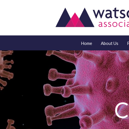
Home
About Us
C