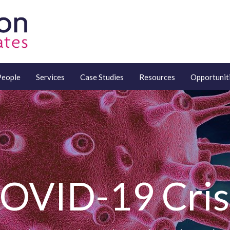
People
Services
Case Studies
Resources
Opportunit
OVID-19 Cris