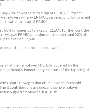
d
ll pay 70% of wages up to a cap of £2,187.50 for the
– employers will pay ER NICs, pension contributions and
e total up to a cap of £2,500
pay 60% of wages up to a cap of £1,875 for the hours the
rs will pay ER NICs, pension contributions and 20% of
 up to a cap of £2,500
 be proportional to the hours not worked
 all of their employer NIC bills covered by the
significantly impacted by that part of the tapering of
aims relate to wages that are below the threshold
ment contributions are due, and so no employer
ese furloughed employees in August.
me will close to new entrants from
30‌‌ June
. From this