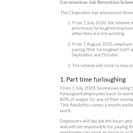
Coronavirus Job Retention Sche
The Chancellor has announced three 
From 1‌‌ July 2020, the scheme 
previously furloughed employees
when they are not working.
From 1‌‌ August 2020, employers
paying their furloughed staff a
September and October.
The scheme will close to new en
1. Part time furloughing
From 1‌‌ July 2020, businesses using 
furloughed employees back to work 
80% of wages for any of their normal
This flexibility comes a month earli
work.
Employers will decide the hours and s
and will be responsible for paying th
employees can work as much or as li