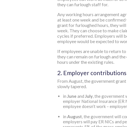
they can furlough staff for.
Any working hours arrangement agr
at least one week and be confirmed 
grant for furloughed hours, they wil
week. They can choose to make clai
cycles if preferred. Employers will b
employee would be expected to work
If employees are unable to return t
they can remain on furlough and the e
hours under the existing rules.
2. Employer contributions
From August, the government grant 
slowly tapered.
in
June
and
July
, the government w
employer National Insurance (ER N
employee doesn’t work – employers
in
August
, the government will c
employers will pay ER NICs and pen
represents 5% of the gross employ