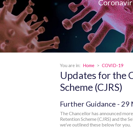
Coronavir
You are in:
Home
>
COVID-19
Updates for the 
Scheme (CJRS)
Further Guidance - 29
The Chancellor has announced more 
Retention Scheme (CJRS) and the S
we’ve outlined these below for you.