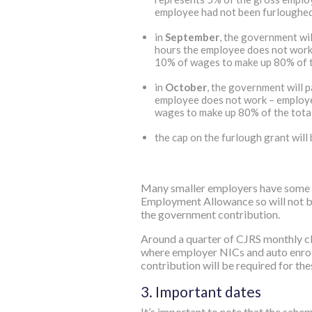
employee had not been furloughe
in
September
, the government wi
hours the employee does not work 
10% of wages to make up 80% of th
in
October
, the government will 
employee does not work – employe
wages to make up 80% of the total
the cap on the furlough grant will
Many smaller employers have some or
Employment Allowance so will not be 
the government contribution.
Around a quarter of CJRS monthly cl
where employer NICs and auto enrol
contribution will be required for th
3. Important dates
It’s important to note that the sche