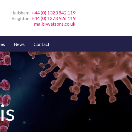
Hailsham:
+44 (0) 1323 842 119
Brighton
: +44 (0) 1273 926 119
mail@watsons.co.uk
ies
News
Contact
is