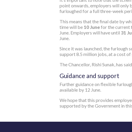
point onwards, employers will only 
furloughed for a full three-week perio
This means that the final date by wh
time will be
10
‌‌ June
for the current 
June. Employers will have until
31‌‌ J
June.
Since it was launched, the furlough 
support 8.5 million jobs, at a cost of 
The Chancellor, Rishi Sunak, has said
Guidance and support
Further guidance on flexible furloug
available by 12‌‌ June.
We hope that this provides employer
supported by the Government in thi