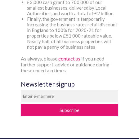
£3,000 cash grant to 700,000 of our
smallest businesses, delivered by Local
Authorities, and worth a total of £2 billion
Finally, the government is temporarily
increasing the business rates retail discount
in England to 100% for 2020-21 for
properties below £51,000 rateable value.
Nearly half of all business properties will
not pay a penny of business rates
As always, please
contact us
if you need
further support, advice or guidance during
these uncertain times.
Newsletter signup
Subscribe