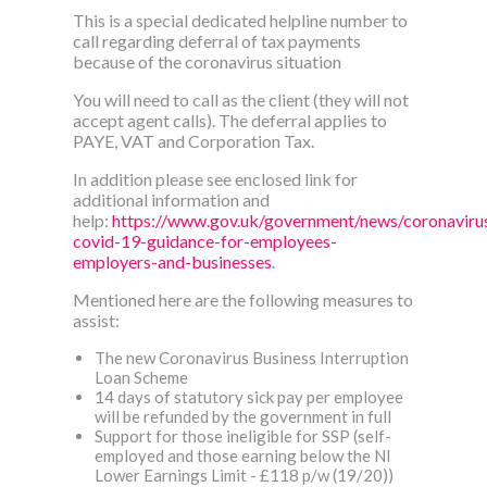
This is a special dedicated helpline number to
call regarding deferral of tax payments
because of the coronavirus situation
You will need to call as the client (they will not
accept agent calls). The deferral applies to
PAYE, VAT and Corporation Tax.
In addition please see enclosed link for
additional information and
help:
https://www.gov.uk/government/news/coronaviru
covid-19-guidance-for-employees-
employers-and-businesses
.
Mentioned here are the following measures to
assist:
The new Coronavirus Business Interruption
Loan Scheme
14 days of statutory sick pay per employee
will be refunded by the government in full
Support for those ineligible for SSP (self-
employed and those earning below the NI
Lower Earnings Limit - £118 p/w (19/20))