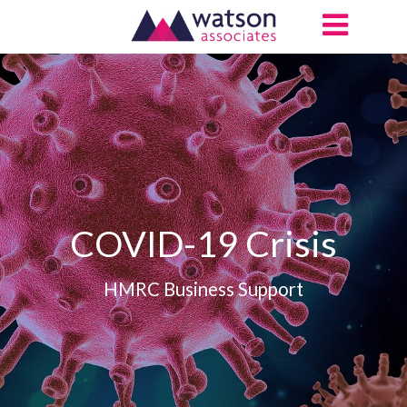
COVID-19 Crisis
HMRC Business Support