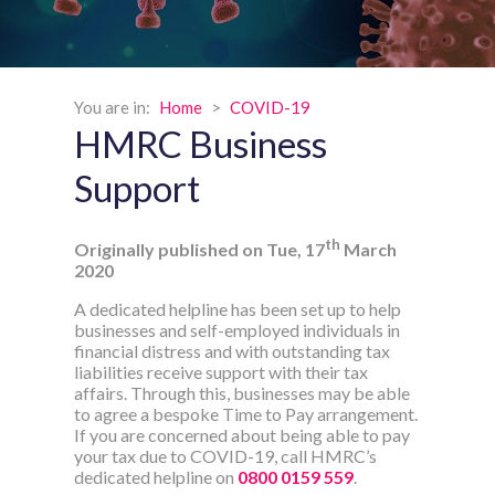
You are in:
Home
>
COVID-19
HMRC Business
Support
th
Originally published on Tue, 17
March
2020
A dedicated helpline has been set up to help
businesses and self-employed individuals in
financial distress and with outstanding tax
liabilities receive support with their tax
affairs. Through this, businesses may be able
to agree a bespoke Time to Pay arrangement.
If you are concerned about being able to pay
your tax due to COVID-19, call HMRC’s
dedicated helpline on
0800 0159 559
.