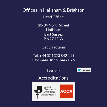
Offices in Hailsham & Brighton
Head Office:
30-34 North Street
Hailsham
East Sussex
BN27 1DW
Get Directions
Tel:
+44 (0)1323 842 119
Fax:
+44 (0)1323 442 826
Tweets
Accreditations