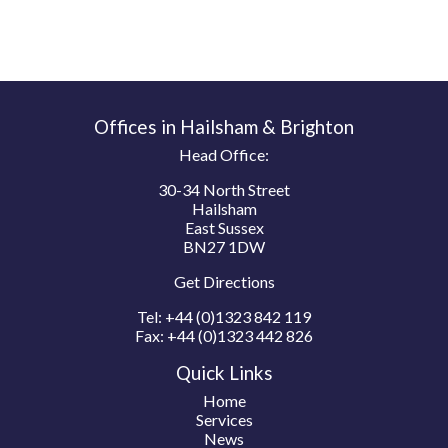
Offices in Hailsham & Brighton
Head Office:
30-34 North Street
Hailsham
East Sussex
BN27 1DW
Get Directions
Tel:
+44 (0)1323 842 119
Fax:
+44 (0)1323 442 826
Quick Links
Home
Services
News