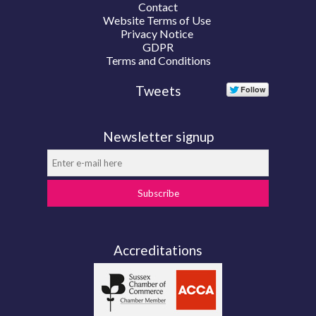
Contact
Website Terms of Use
Privacy Notice
GDPR
Terms and Conditions
Tweets
Newsletter signup
Subscribe
Accreditations