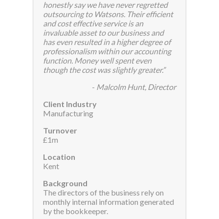
honestly say we have never regretted
outsourcing to Watsons. Their efficient
and cost effective service is an
invaluable asset to our business and
has even resulted in a higher degree of
professionalism within our accounting
function. Money well spent even
though the cost was slightly greater.”
-
Malcolm Hunt, Director
Client Industry
Manufacturing
Turnover
£1m
Location
Kent
Background
The directors of the business rely on
monthly internal information generated
by the bookkeeper.