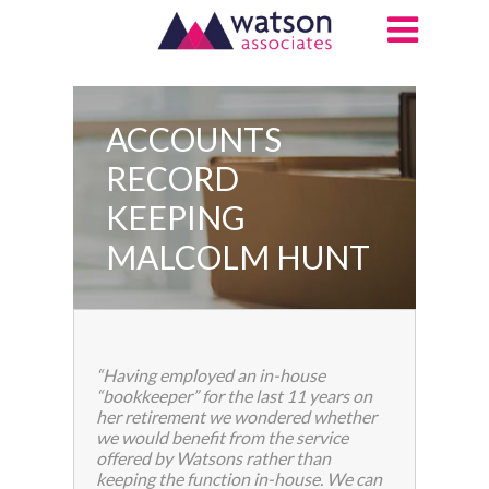
ACCOUNTS
RECORD
KEEPING
MALCOLM HUNT
“Having employed an in-house
“bookkeeper” for the last 11 years on
her retirement we wondered whether
we would benefit from the service
offered by Watsons rather than
keeping the function in-house. We can