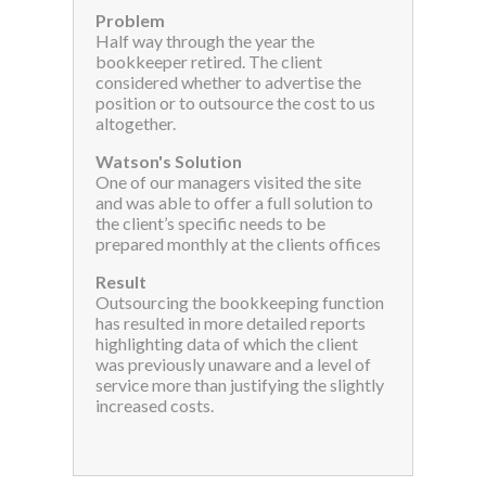
Problem
Half way through the year the
bookkeeper retired. The client
considered whether to advertise the
position or to outsource the cost to us
altogether.
Watson's Solution
One of our managers visited the site
and was able to offer a full solution to
the client’s specific needs to be
prepared monthly at the clients offices
Result
Outsourcing the bookkeeping function
has resulted in more detailed reports
highlighting data of which the client
was previously unaware and a level of
service more than justifying the slightly
increased costs.