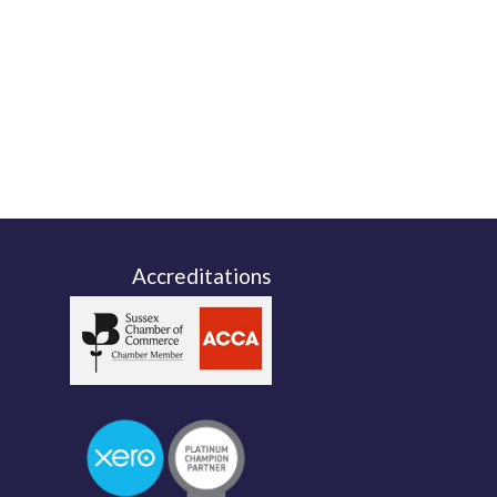
Accreditations