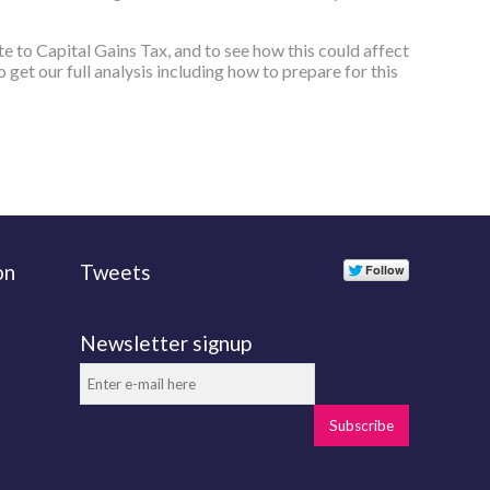
te to Capital Gains Tax, and to see how this could affect
 get our full analysis including how to prepare for this
on
Tweets
Newsletter signup
Subscribe