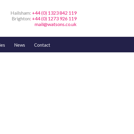
Hailsham:
+44 (0) 1323 842 119
Brighton
: +44 (0) 1273 926 119
mail@watsons.co.uk
ies
News
Contact