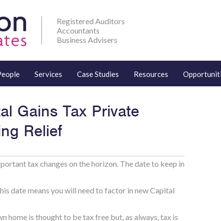
Registered Auditors
Accountants
Business Advisers
People
Services
Case Studies
Resources
Opportunit
al Gains Tax Private
ng Relief
portant tax changes on the horizon. The date to keep in
this date means you will need to factor in new Capital
n home is thought to be tax free but, as always, tax is