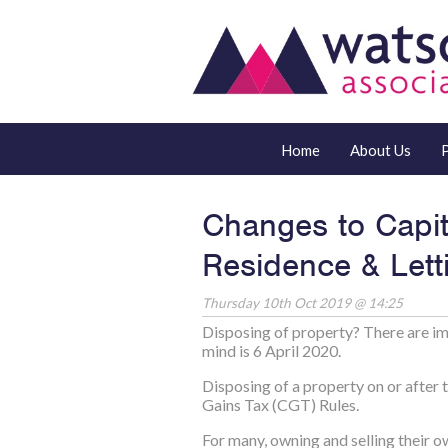
Home
About Us
Changes to Capit
Residence & Letti
Thursday 10th Oct 2019 @ 14:25
Disposing of property? There are im
mind is 6 April 2020.
Disposing of a property on or after 
Gains Tax (CGT) Rules.
For many, owning and selling their ow