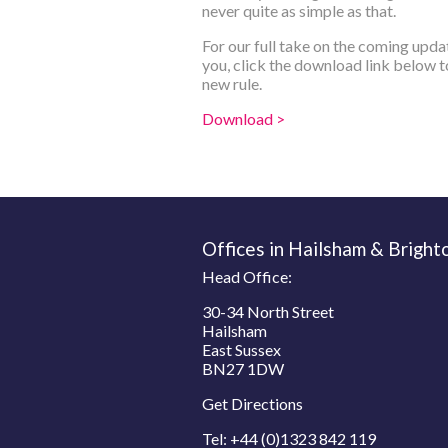
never quite as simple as that.
For our full take on the coming upda
you, click the download link below to
new rule.
Download >
Offices in Hailsham & Bright
Head Office:
30-34 North Street
Hailsham
East Sussex
BN27 1DW
Get Directions
Tel:
+44 (0)1323 842 119