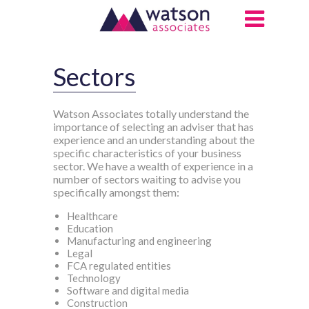
Sectors
Watson Associates totally understand the
importance of selecting an adviser that has
experience and an understanding about the
specific characteristics of your business
sector. We have a wealth of experience in a
number of sectors waiting to advise you
specifically amongst them:
Healthcare
Education
Manufacturing and engineering
Legal
FCA regulated entities
Technology
Software and digital media
Construction