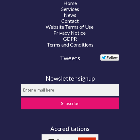
Home
Services
News
Contact
Website Terms of Use
Privacy Notice
GDPR
Terms and Conditions
Tweets
Newsletter signup
Subscribe
Accreditations