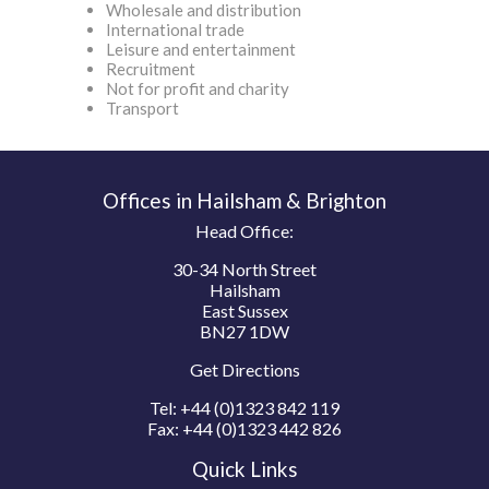
Wholesale and distribution
International trade
Leisure and entertainment
Recruitment
Not for profit and charity
Transport
Offices in Hailsham & Brighton
Head Office:
30-34 North Street
Hailsham
East Sussex
BN27 1DW
Get Directions
Tel:
+44 (0)1323 842 119
Fax:
+44 (0)1323 442 826
Quick Links