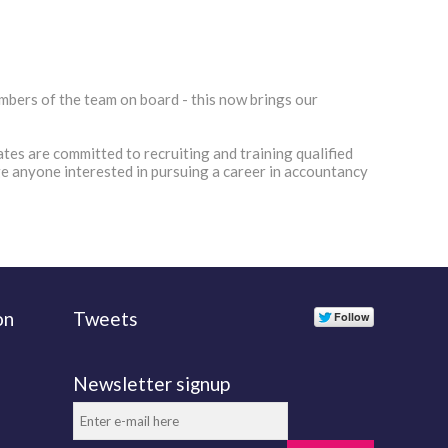
bers of the team on board - this now brings our
tes are committed to recruiting and training qualified
ge anyone interested in pursuing a career in accountancy
on
Tweets
Newsletter signup