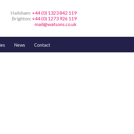
Hailsham:
+44 (0) 1323 842 119
Brighton
: +44 (0) 1273 926 119
mail@watsons.co.uk
ies
News
Contact