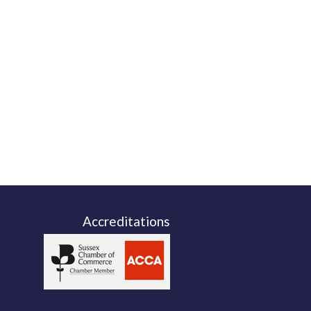
Accreditations