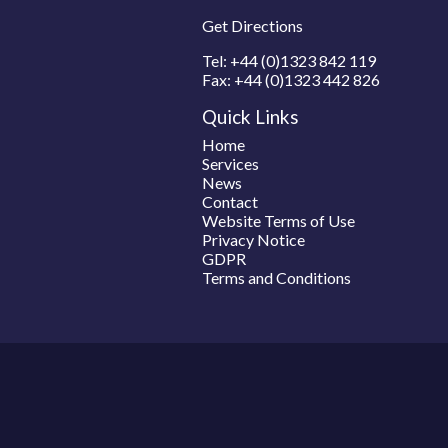
Get Directions
Tel:
+44 (0)1323 842 119
Fax:
+44 (0)1323 442 826
Quick Links
Home
Services
News
Contact
Website Terms of Use
Privacy Notice
GDPR
Terms and Conditions