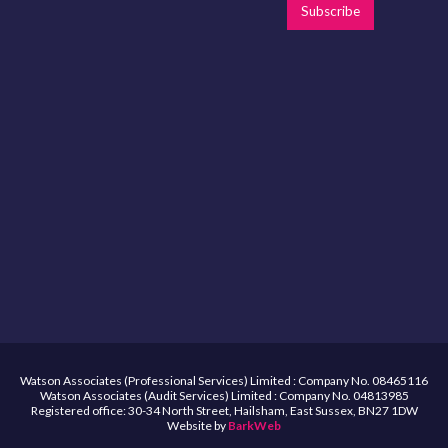
Subscribe
Watson Associates (Professional Services) Limited : Company No. 08465116
Watson Associates (Audit Services) Limited : Company No. 04813985
Registered office: 30-34 North Street, Hailsham, East Sussex, BN27 1DW
Website by
BarkWeb