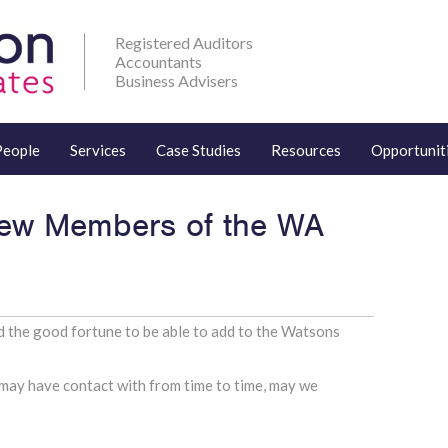
Registered Auditors
Accountants
Business Advisers
People
Services
Case Studies
Resources
Opportunit
w Members of the WA
 the good fortune to be able to add to the Watsons
may have contact with from time to time, may we