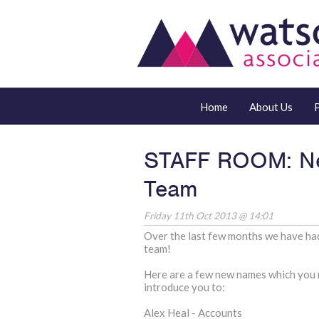
Home
About Us
STAFF ROOM: Ne
Team
Friday 11th Oct 2013 @ 14:01
Over the last few months we have had
team!
Here are a few new names which you 
introduce you to:
Alex Heal - Accounts