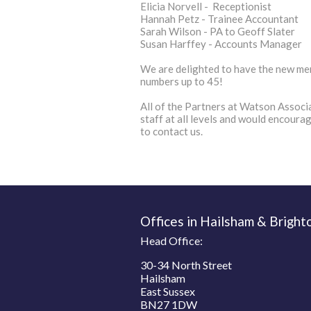
Elicia Norvell - Receptionist
Hannah Petz - Trainee Accountant
Sarah Wilson - PA to Geoff Slater
Susan Harffey - Accounts Manager
We are delighted to have the new mem
numbers up to 45!
All of the Partners at Watson Associa
staff at all levels and would encoura
to contact us.
Offices in Hailsham & Bright
Head Office:
30-34 North Street
Hailsham
East Sussex
BN27 1DW