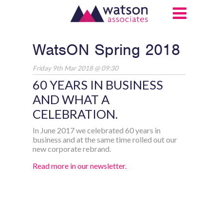
WatsON Spring 2018
Friday 9th Mar 2018 @ 09:30
60 YEARS IN BUSINESS
AND WHAT A
CELEBRATION.
In June 2017 we celebrated 60 years in
business and at the same time rolled out our
new corporate rebrand.
Read more in our newsletter.