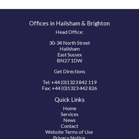
Offices in Hailsham & Brighton
Head Office:
30-34 North Street
Hailsham
East Sussex
BN27 1DW
Get Directions
Tel:
+44 (0)1323 842 119
Fax:
+44 (0)1323 442 826
Quick Links
Home
Services
News
Contact
Website Terms of Use
Privacy Notice