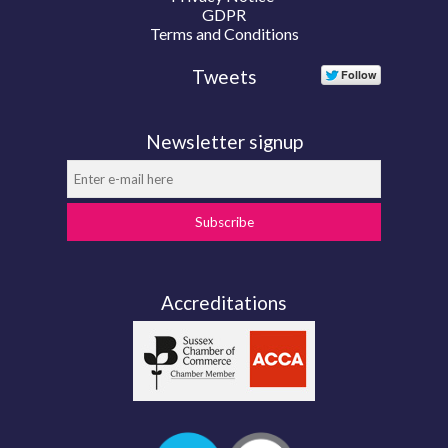
GDPR
Terms and Conditions
Tweets
Newsletter signup
Subscribe
Accreditations